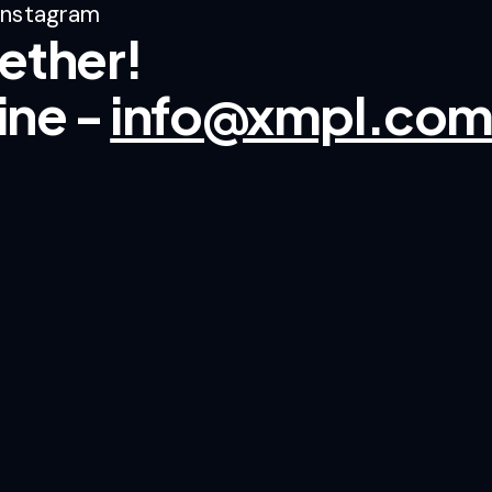
Instagram
ether!
line -
info@xmpl.co
.