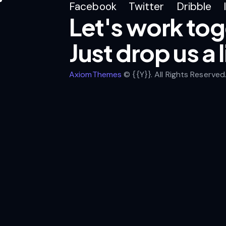
Facebook
Twitter
Dribble
Let's work tog
Just drop us a 
AxiomThemes
© {{Y}}. All Rights Reserved