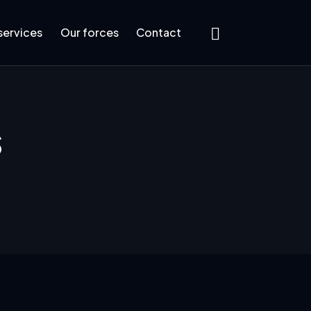
services
Our forces
Contact
s