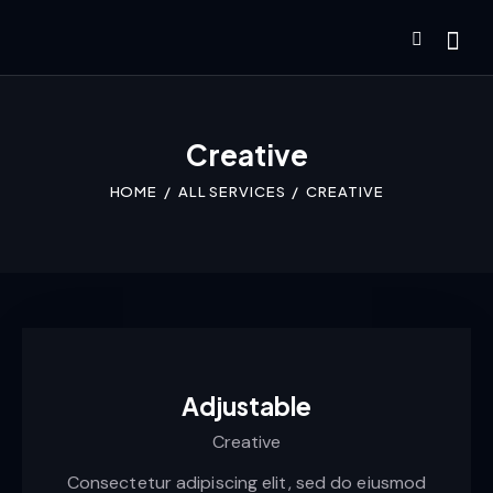
Creative
HOME
ALL SERVICES
CREATIVE
Adjustable
Creative
Consectetur adipiscing elit, sed do eiusmod