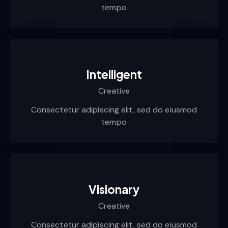
tempo
Intelligent
Creative
Consectetur adipiscing elit, sed do eiusmod
tempo
Visionary
Creative
Consectetur adipiscing elit, sed do eiusmod