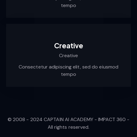
tempo
Creative
Creative
Consectetur adipiscing elit, sed do eiusmod
tempo
© 2008 - 2024 CAPTAIN AI ACADEMY - IMPACT 360 -
All rights reserved.