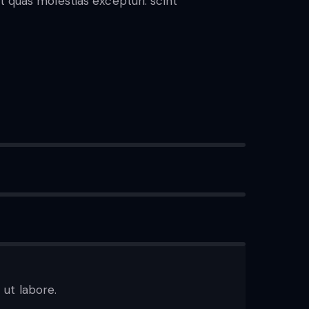
t quas molestias excepturi. scint
 ut labore.