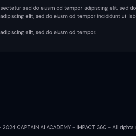
nsectetur sed do eiusm od tempor adipiscing elit, sed d
adipiscing elit, sed do eiusm od tempor incididunt ut lab
adipiscing elit, sed do eiusm od tempor.
 2024 CAPTAIN AI ACADEMY - IMPACT 360 - All rights 