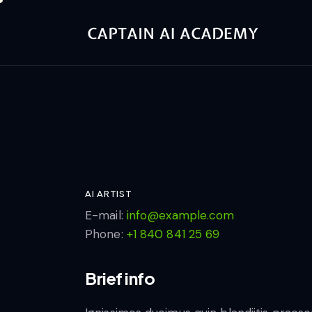
AI ARTIST
E-mail:
info@example.com
Phone:
+1 840 841 25 69
Brief info