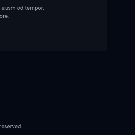
o eiusm od tempor.
ore.
reserved.