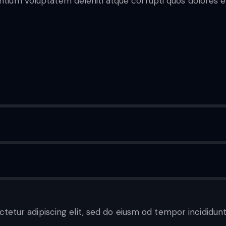
entium voluptatem deleniti atque corrupti quos dolores e
ctetur adipiscing elit, sed do eiusm od tempor incididunt