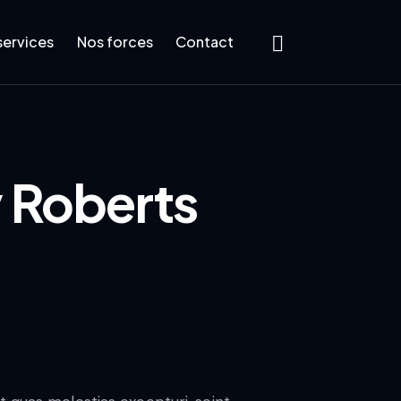
services
Nos forces
Contact
 Roberts