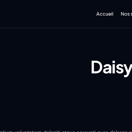
Accueil
Nos 
Daisy