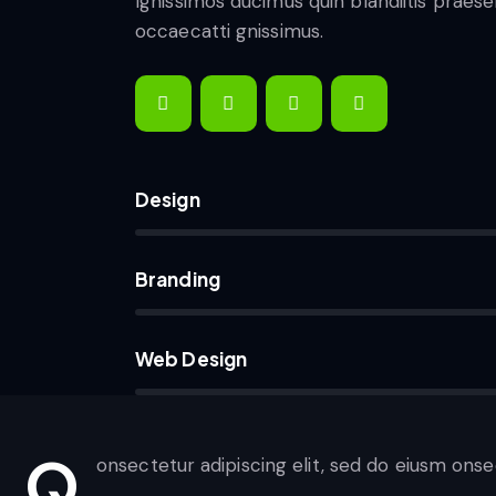
Ignissimos ducimus quin blandiitis praes
occaecatti gnissimus.
Design
80%
Branding
90%
Web Design
88%
Q
onsectetur adipiscing elit, sed do eiusm onse