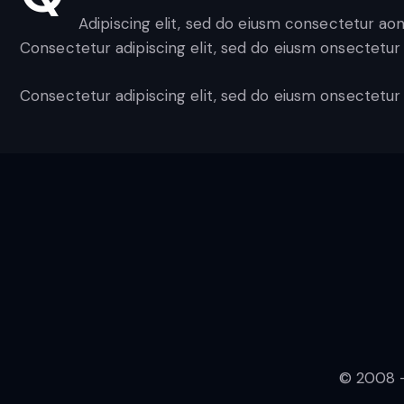
Adipiscing elit, sed do eiusm consectetur ao
Consectetur adipiscing elit, sed do eiusm onsectetur 
Consectetur adipiscing elit, sed do eiusm onsectetur 
© 2008 -